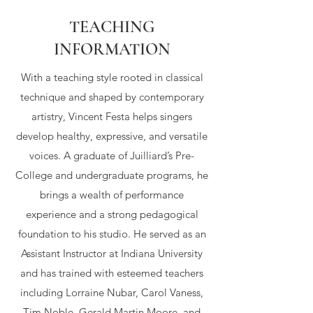
TEACHING
INFORMATION
With a teaching style rooted in classical
technique and shaped by contemporary
artistry, Vincent Festa helps singers
develop healthy, expressive, and versatile
voices. A graduate of Juilliard’s Pre-
College and undergraduate programs, he
brings a wealth of performance
experience and a strong pedagogical
foundation to his studio. He served as an
Assistant Instructor at Indiana University
and has trained with esteemed teachers
including Lorraine Nubar, Carol Vaness,
Tim Noble, Gerald Martin Moore, and