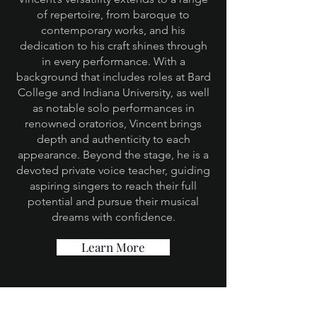
of repertoire, from baroque to
contemporary works, and his
dedication to his craft shines through
in every performance. With a
background that includes roles at Bard
College and Indiana University, as well
as notable solo performances in
renowned oratorios, Vincent brings
depth and authenticity to each
appearance. Beyond the stage, he is a
devoted private voice teacher, guiding
aspiring singers to reach their full
potential and pursue their musical
dreams with confidence.
Learn More