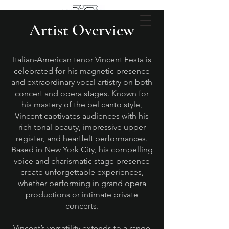
Artist Overview
Italian-American tenor Vincent Festa is
celebrated for his magnetic presence
and extraordinary vocal artistry on both
concert and opera stages. Known for
his mastery of the bel canto style,
Vincent captivates audiences with his
rich tonal beauty, impressive upper
register, and heartfelt performances.
Based in New York City, his compelling
voice and charismatic stage presence
create unforgettable experiences,
whether performing in grand opera
productions or intimate private
concerts.
Vincent’s versatility extends to a range