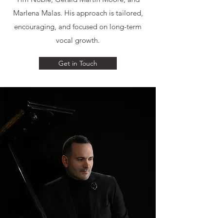
Marlena Malas. His approach is tailored,
encouraging, and focused on long-term
vocal growth.
Get in Touch